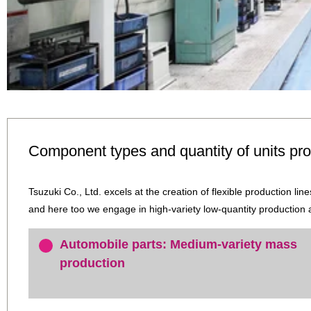
Component types and quantity of units pr
Tsuzuki Co., Ltd. excels at the creation of flexible production li
and here too we engage in high-variety low-quantity production
Automobile parts: Medium-variety mass
production