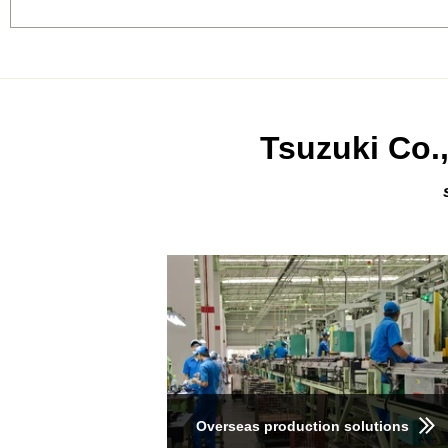
Tsuzuki Co.,
Overseas production solutions