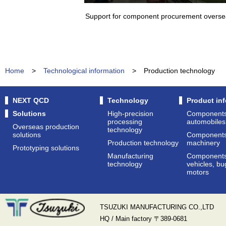
Support for component procurement overs
Home
>
Technological information
>
Production technology
NEXT QCD
Technology
Product in
Solutions
High-precision
Components 
processing
automobiles
Overseas production
technology
solutions
Components 
Production technology
machinery
Prototyping solutions
Manufacturing
Components
technology
vehicles, bu
motors
TSUZUKI MANUFACTURING CO.,LTD
HQ / Main factory 〒389-0681