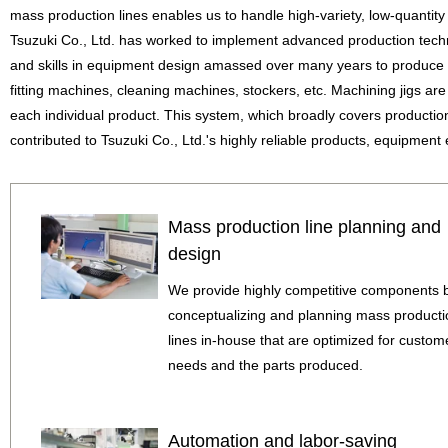
mass production lines enables us to handle high-variety, low-quantity 
Tsuzuki Co., Ltd. has worked to implement advanced production tech
and skills in equipment design amassed over many years to produce
fitting machines, cleaning machines, stockers, etc. Machining jigs ar
each individual product. This system, which broadly covers producti
contributed to Tsuzuki Co., Ltd.'s highly reliable products, equipment e
Mass production line planning and
design
We provide highly competitive components 
conceptualizing and planning mass producti
lines in-house that are optimized for custom
needs and the parts produced.
Automation and labor-saving