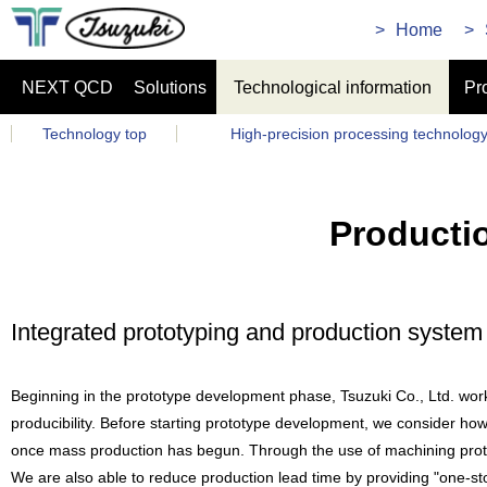
Home
NEXT QCD
Solutions
Technological information
Pr
Technology top
High-precision processing technolog
Producti
Integrated prototyping and production syste
Beginning in the prototype development phase, Tsuzuki Co., Ltd. wo
producibility. Before starting prototype development, we consider how 
once mass production has begun. Through the use of machining protot
We are also able to reduce production lead time by providing "one-st