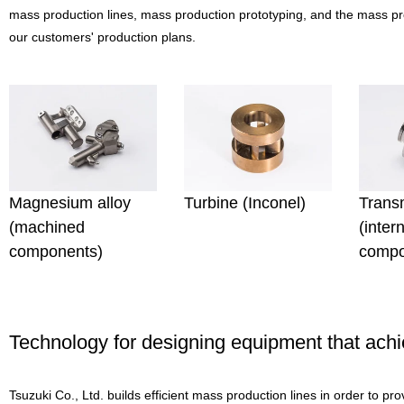
mass production lines, mass production prototyping, and the mass pr
our customers' production plans.
Magnesium alloy
Turbine (Inconel)
Trans
(machined
(inter
components)
compo
Technology for designing equipment that ach
Tsuzuki Co., Ltd. builds efficient mass production lines in order to p