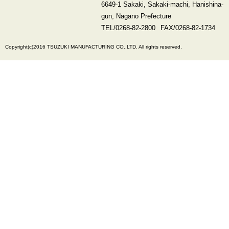
6649-1 Sakaki, Sakaki-machi, Hanishina-
gun, Nagano Prefecture
TEL/
0268-82-2800
FAX/0268-82-1734
Copyright(c)2016 TSUZUKI MANUFACTURING CO.,LTD. All rights reserved.